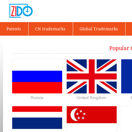
Patents
CN trademarks
Global Trademarks
Popular 
Russia
United Kingdom