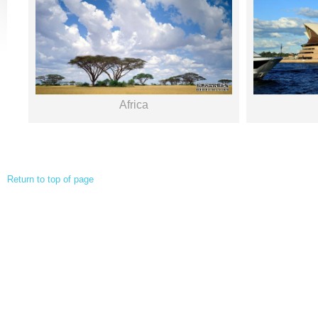
Africa
Return to top of page