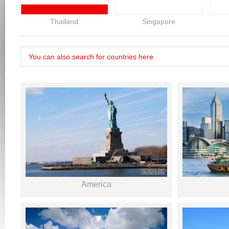
Thailand
Singapore
America